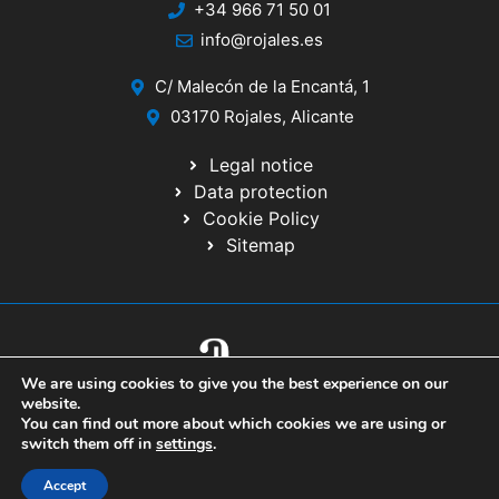
+34 966 71 50 01
info@rojales.es
C/ Malecón de la Encantá, 1
03170 Rojales, Alicante
Legal notice
Data protection
Cookie Policy
Sitemap
We are using cookies to give you the best experience on our
© 2020 Website developed by the IT Service of the Alicante Provincial
website.
Council
You can find out more about which cookies we are using or
switch them off in
settings
.
Accept