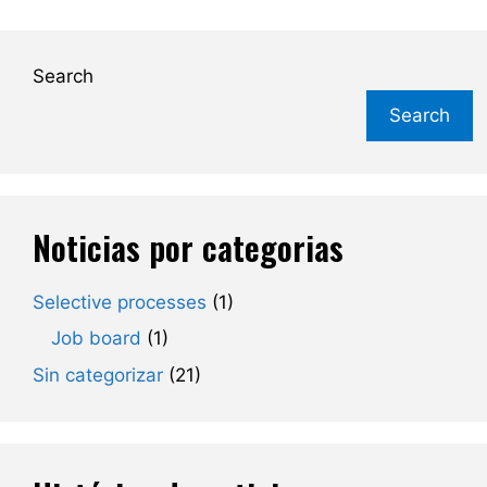
Search
Search
Noticias por categorias
Selective processes
(1)
Job board
(1)
Sin categorizar
(21)