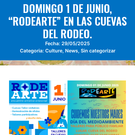
DOMINGO 1 DE JUNIO,
“RODEARTE” EN LAS CUEVAS
DEL RODEO.
Fecha:
29/05/2025
Categoria:
Culture
,
News
,
Sin categorizar