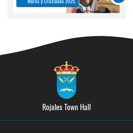
Moros y Cristianos 2025.
Rojales Town Hall