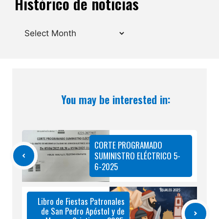
Histórico de noticias
Archives
You may be interested in:
CORTE PROGRAMADO
SUMINISTRO ELÉCTRICO 5-
6-2025
Libro de Fiestas Patronales
de San Pedro Apóstol y de