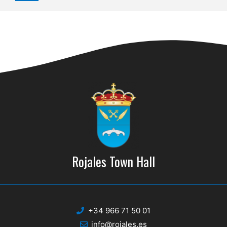
Rojales Town Hall
+34 966 71 50 01
info@rojales.es