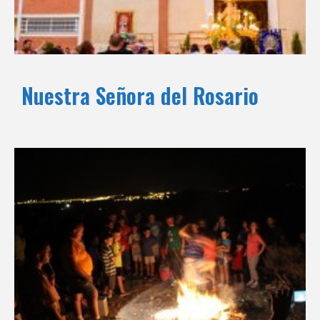
Nuestra Señora del Rosario