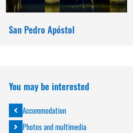
San Pedro Apóstol
You may be interested
Accommodation
Photos and multimedia