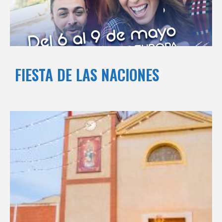
FIESTA DE LAS NACIONES