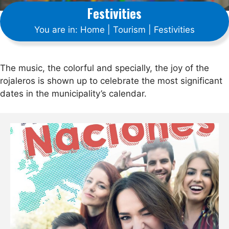
Festivities
You are in:
Home
|
Tourism
|
Festivities
The music, the colorful and specially, the joy of the
rojaleros is shown up to celebrate the most significant
dates in the municipality’s calendar.