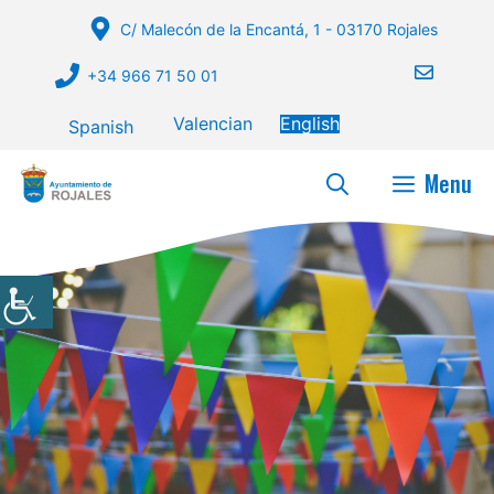
Skip
C/ Malecón de la Encantá, 1 - 03170 Rojales
to
content
+34 966 71 50 01
Valencian
English
Spanish
Menu