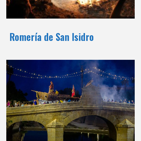
Romería de San Isidro