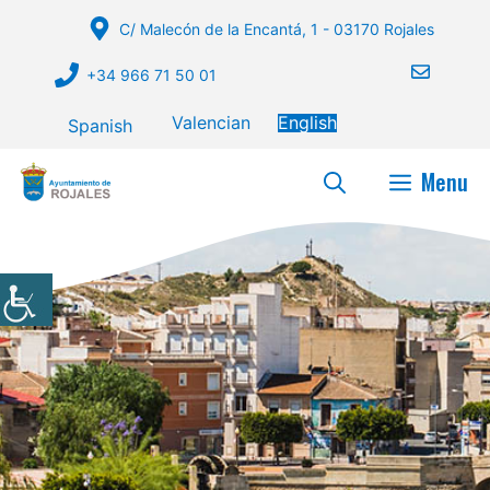
Skip
C/ Malecón de la Encantá, 1 - 03170 Rojales
to
content
+34 966 71 50 01
Valencian
English
Spanish
Menu