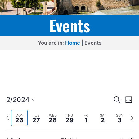
Events
You are in:
Home
|
Events
E
E
2/2024
S
W
e
v
v
S
e
a
e
P
N
e
e
MON
TUE
WED
THU
FRI
SAT
SUN
r
e
26
27
28
29
1
2
3
k
r
e
l
c
n
n
h
e
x
e
t
v
t