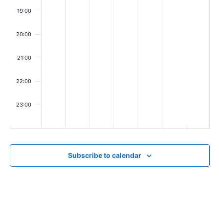
i
19:00
e
w
20:00
s
21:00
N
22:00
a
v
23:00
00
i
g
a
Subscribe to calendar
t
i
o