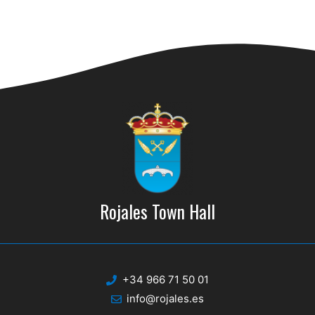
n
Rojales Town Hall
+34 966 71 50 01
info@rojales.es