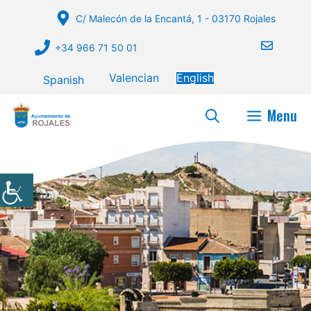
Skip
C/ Malecón de la Encantá, 1 - 03170 Rojales
to
content
+34 966 71 50 01
Valencian
English
Spanish
Menu