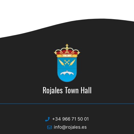
n
Rojales Town Hall
+34 966 71 50 01
info@rojales.es