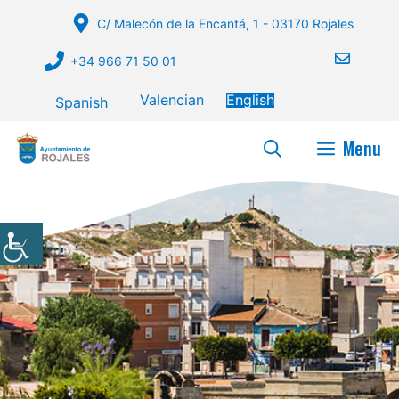
Skip
C/ Malecón de la Encantá, 1 - 03170 Rojales
to
content
+34 966 71 50 01
Valencian
English
Spanish
Menu