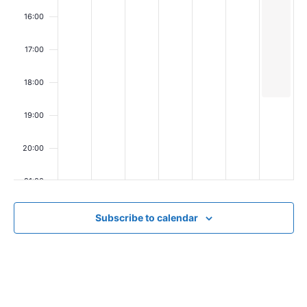
i
16:00
e
w
17:00
s
18:00
N
19:00
a
v
20:00
i
21:00
g
22:00
a
Subscribe to calendar
t
23:00
00
i
o