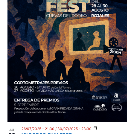
26/07/2025 - 21:30
/
30/07/2025 - 23:30
JUL