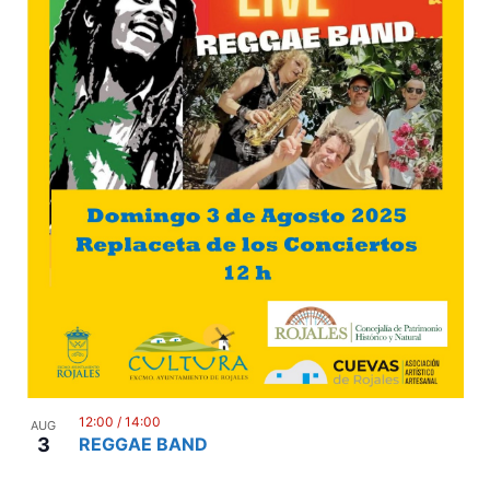
12:00
/
14:00
AUG
3
REGGAE BAND