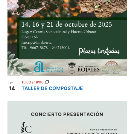
16:00
/
18:00
OCT
14
TALLER DE COMPOSTAJE