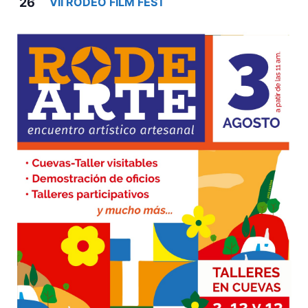
26
VII RODEO FILM FEST