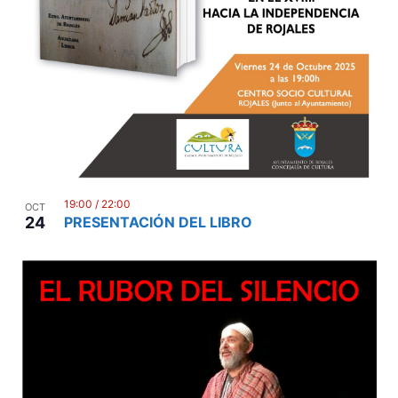
19:00
/
22:00
OCT
24
PRESENTACIÓN DEL LIBRO