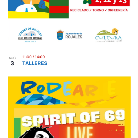
11:00
/
14:00
AUG
3
TALLERES