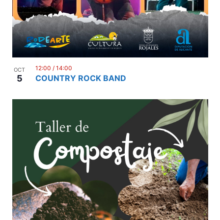
12:00
/
14:00
OCT
5
COUNTRY ROCK BAND