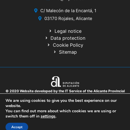
C/ Malecón de la Encantá, 1
03170 Rojales, Alicante
Legal notice
Data protection
Cookie Policy
Sitemap
© 2020 Website developed by the IT Service of the Alicante Provincial
Council
We are using cookies to give you the best experience on our
website.
You can find out more about which cookies we are using or
switch them off in
settings
.
Accept