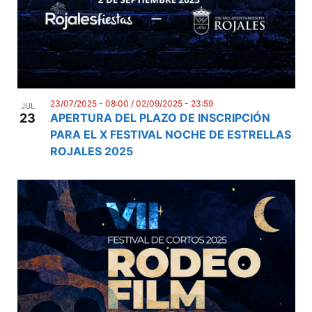
23/07/2025 - 08:00
/
02/09/2025 - 23:59
JUL
23
APERTURA DEL PLAZO DE INSCRIPCIÓN
PARA EL X FESTIVAL NOCHE DE ESTRELLAS
ROJALES 2025