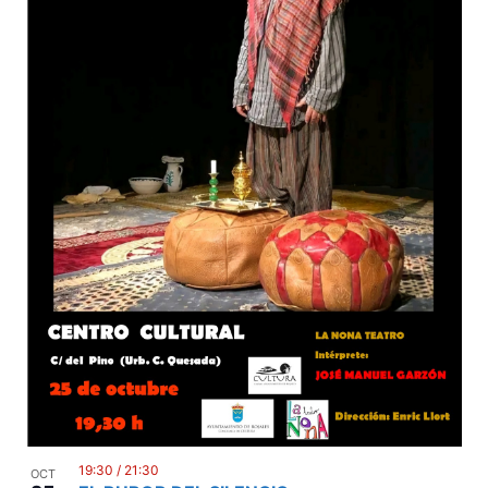
19:30
/
21:30
OCT