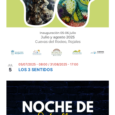
n
05/07/2025 - 08:00
/
31/08/2025 - 17:00
JUL
5
LOS 3 SENTIDOS