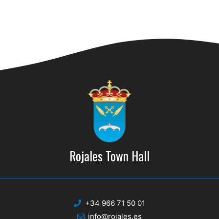
Rojales Town Hall
+34 966 71 50 01
info@rojales.es