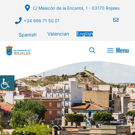
Skip
C/ Malecón de la Encantá, 1 - 03170 Rojales
to
content
+34 966 71 50 01
Valencian
English
Spanish
Menu