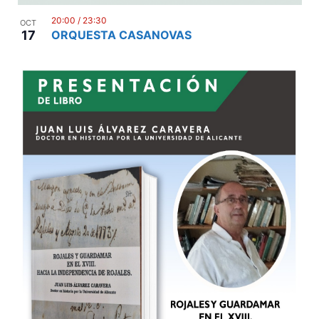
20:00
/
23:30
OCT
17
ORQUESTA CASANOVAS