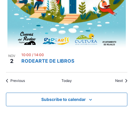
10:00
/
14:00
NOV
2
RODEARTE DE LIBROS
Events
Event
Previous
Today
Next
Subscribe to calendar