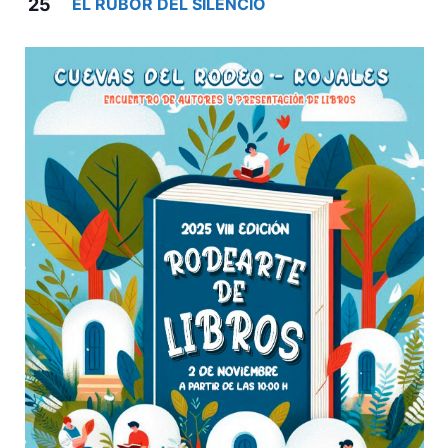
25
EL RUBOR DEL SILENCIO