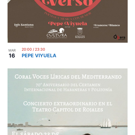
20:00
/
23:30
MAR
16
PEPE VIYUELA