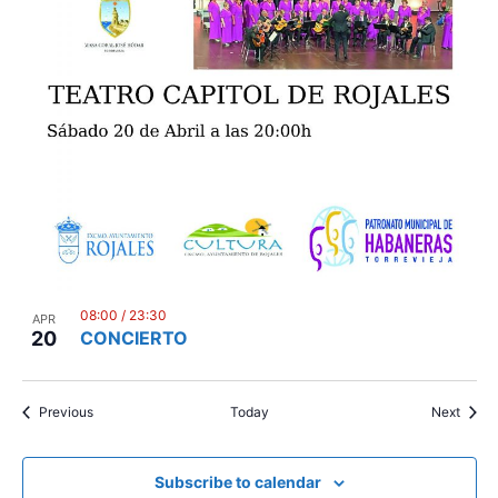
08:00
/
23:30
APR
20
CONCIERTO
Events
Event
Previous
Today
Next
Subscribe to calendar