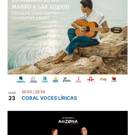
20:00
/
23:30
MAR
23
CORAL VOCES LÍRICAS