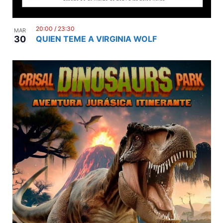
20:00
/
23:30
MAR
30
QUIEN TEME A VIRGINIA WOLF