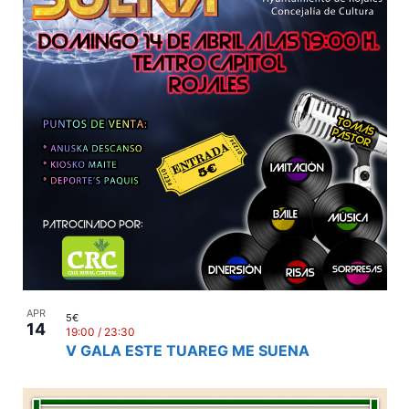
APR
5€
14
19:00
/
23:30
V GALA ESTE TUAREG ME SUENA