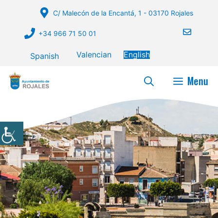
Skip
C/ Malecón de la Encantá, 1 - 03170 Rojales
to
content
+34 966 71 50 01
Valencian
English
Spanish
Menu