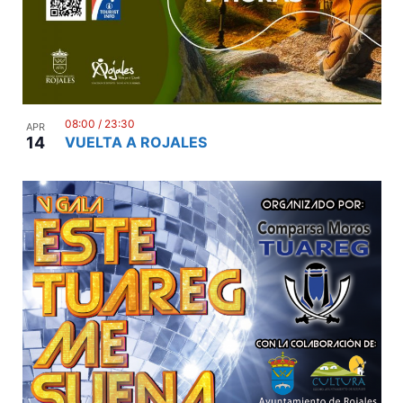
08:00
/
23:30
APR
14
VUELTA A ROJALES