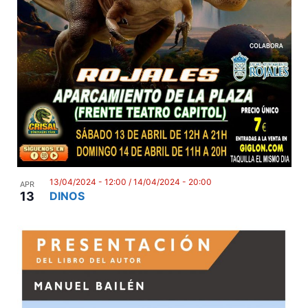
13/04/2024 - 12:00
/
14/04/2024 - 20:00
APR
13
DINOS