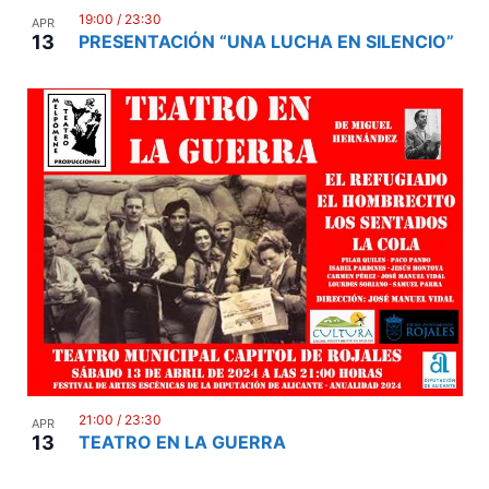
19:00
/
23:30
APR
13
PRESENTACIÓN “UNA LUCHA EN SILENCIO”
21:00
/
23:30
APR
13
TEATRO EN LA GUERRA