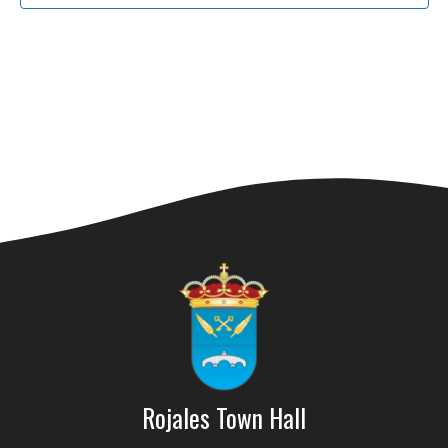
Rojales Town Hall