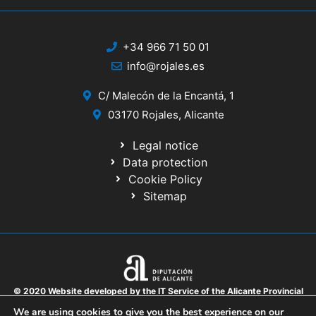
+34 966 71 50 01
info@rojales.es
C/ Malecón de la Encantá, 1
03170 Rojales, Alicante
Legal notice
Data protection
Cookie Policy
Sitemap
© 2020 Website developed by the IT Service of the Alicante Provincial
Council
We are using cookies to give you the best experience on our