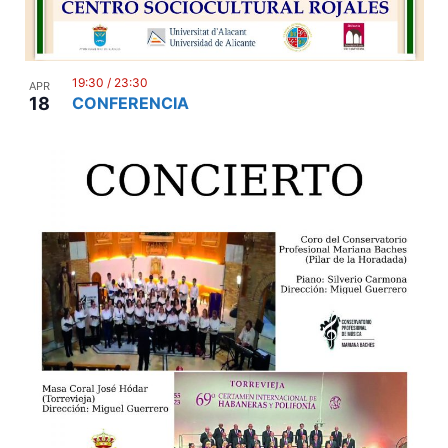
19:30
/
23:30
APR
18
CONFERENCIA