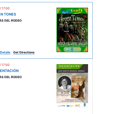
V
i
/
17:00
EN TONES
e
AS DEL RODEO
w
s
N
a
v
Details
Get Directions
i
/
17:00
g
SENTACIÓN
a
AS DEL RODEO
t
i
o
n