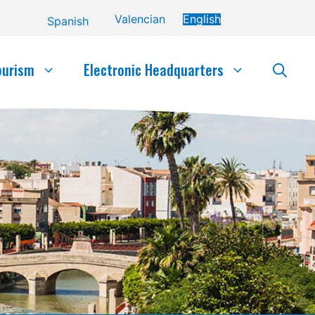
Valencian
English
Spanish
ourism
Electronic Headquarters