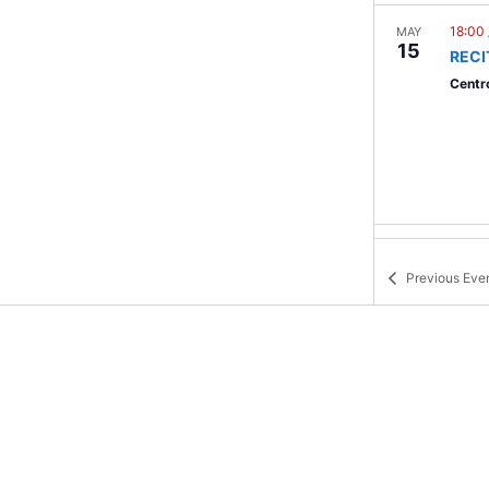
18:00
MAY
15
RECI
Centro
23:0
MAY
18
AIRE
Previous
Eve
Malec