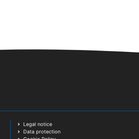
/
23:30
 SAXOFÓN
 Cultural C/ El Pino
/
23:30
RTETO VOCAL
AS DEL RODEO
Legal notice
Data protection
/2024
/
02/06/2024