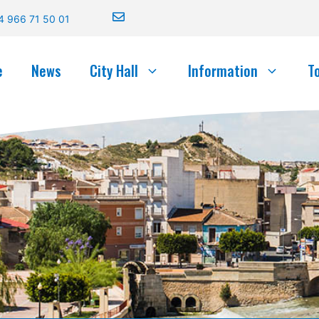
4 966 71 50 01
e
News
City Hall
Information
T