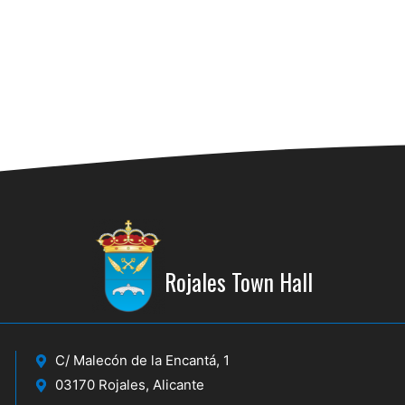
18:30
MAY
29
ARS
Centro
21:00
MAY
30
CUA
CUEV
Rojales Town Hall
C/ Malecón de la Encantá, 1
03170 Rojales, Alicante
31/05
MAY
31