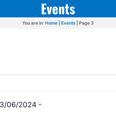
Events
You are in:
Home
|
Events
|
Page 3
13/06/2024