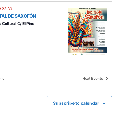
/
23:30
TAL DE SAXOFÓN
 Cultural C/ El Pino
0
/
23:30
 PURO
nts
Next
Events
ón del Soto
Subscribe to calendar