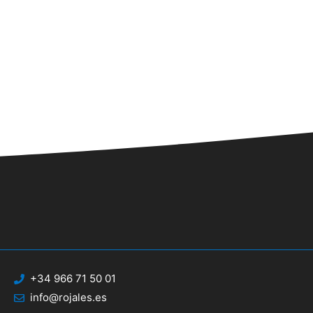
n
+34 966 71 50 01
info@rojales.es