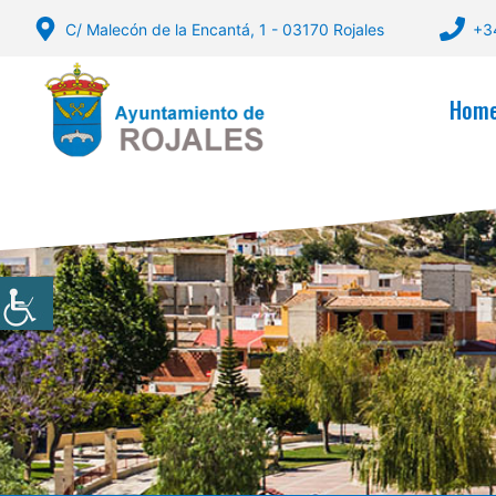
Skip
C/ Malecón de la Encantá, 1 - 03170 Rojales
+3
to
content
Hom