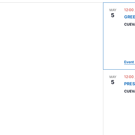
12:00
MAY
5
GRE
CUEV
Event 
12:00
MAY
5
PRE
CUEV