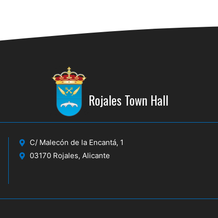
Rojales Town Hall
C/ Malecón de la Encantá, 1
03170 Rojales, Alicante