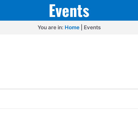
Events
You are in:
Home
|
Events