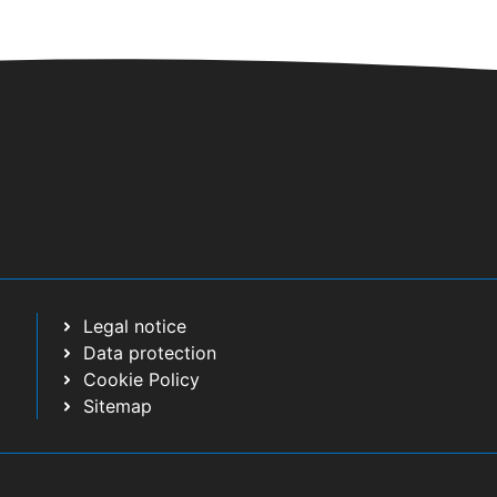
Legal notice
Data protection
Cookie Policy
Sitemap