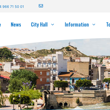
4 966 71 50 01
e
News
City Hall
Information
T