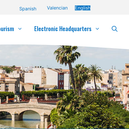
Valencian
English
Spanish
ourism
Electronic Headquarters