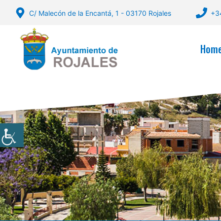
Skip
C/ Malecón de la Encantá, 1 - 03170 Rojales
+3
to
content
Hom