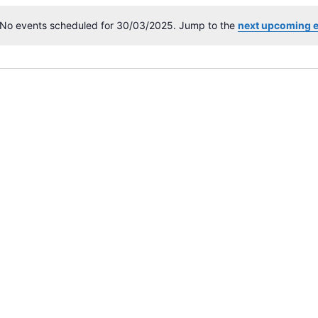
No events scheduled for 30/03/2025. Jump to the
next upcoming 
N
o
t
i
c
e