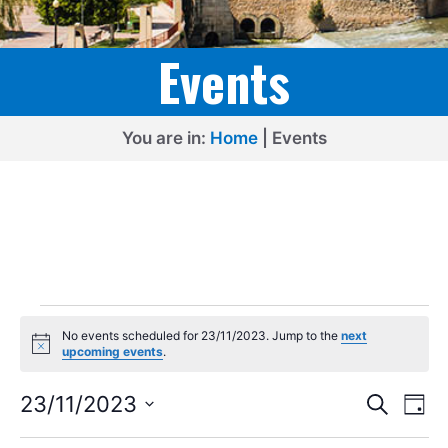
Events
You are in:
Home
|
Events
Events
No events scheduled for 23/11/2023. Jump to the
next
for
N
upcoming events
.
o
23/11/2023
t
E
E
i
23/11/2023
S
D
c
e
v
v
S
e
a
a