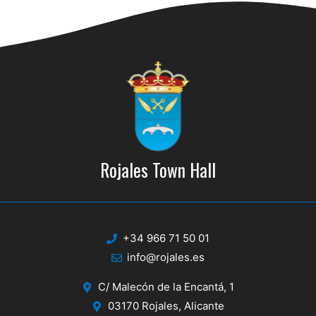
d
i
V
o
n
i
e
w
s
N
Rojales Town Hall
a
v
i
+34 966 71 50 01
g
info@rojales.es
a
C/ Malecón de la Encantá, 1
t
03170 Rojales, Alicante