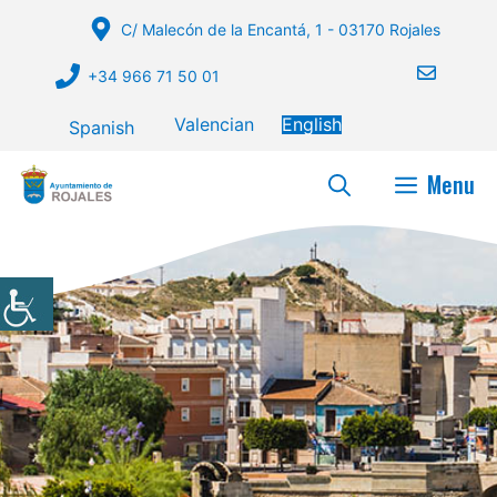
Skip
C/ Malecón de la Encantá, 1 - 03170 Rojales
to
content
+34 966 71 50 01
Valencian
English
Spanish
Menu