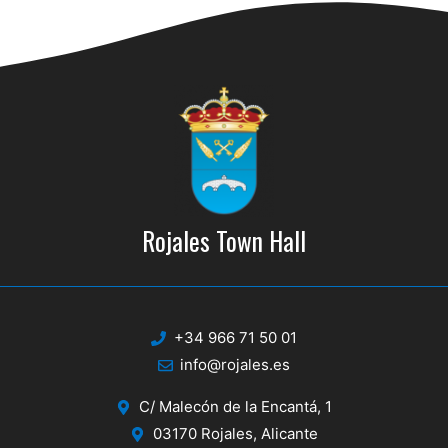
d
i
V
o
n
i
e
w
s
N
Rojales Town Hall
a
v
i
+34 966 71 50 01
g
info@rojales.es
a
C/ Malecón de la Encantá, 1
t
03170 Rojales, Alicante