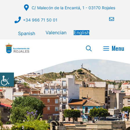
Skip
C/ Malecón de la Encantá, 1 - 03170 Rojales
to
content
+34 966 71 50 01
Valencian
English
Spanish
Menu