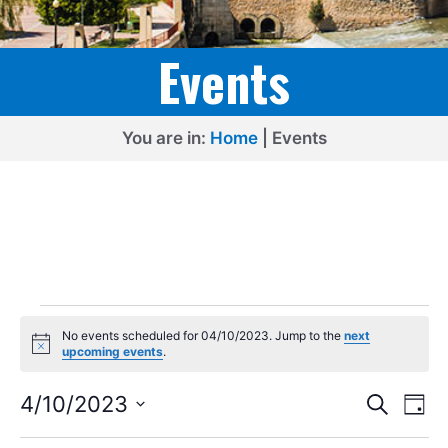
Events
You are in:
Home
|
Events
Events
No events scheduled for 04/10/2023. Jump to the
next
for
N
upcoming events
.
o
04/10/2023
t
E
E
i
4/10/2023
S
D
c
e
v
v
S
e
a
a