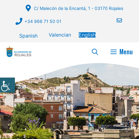
Skip
C/ Malecón de la Encantá, 1 - 03170 Rojales
to
content
+34 966 71 50 01
Valencian
English
Spanish
Menu