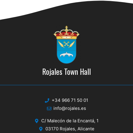
d
i
V
o
n
i
e
w
s
N
Rojales Town Hall
a
v
i
+34 966 71 50 01
g
info@rojales.es
a
C/ Malecón de la Encantá, 1
t
03170 Rojales, Alicante