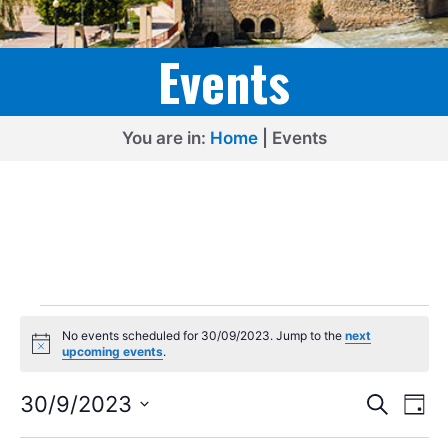
Events
You are in:
Home
|
Events
Events
No events scheduled for 30/09/2023. Jump to the
next
for
N
upcoming events
.
o
30/09/2023
t
E
E
i
30/9/2023
S
D
c
e
v
v
S
e
a
a