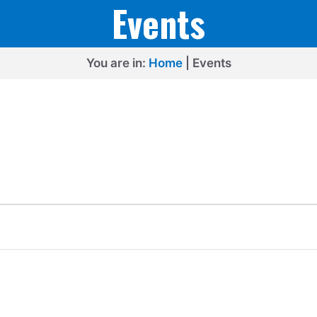
Events
You are in:
Home
|
Events