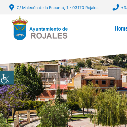
Skip
C/ Malecón de la Encantá, 1 - 03170 Rojales
+3
to
content
Hom