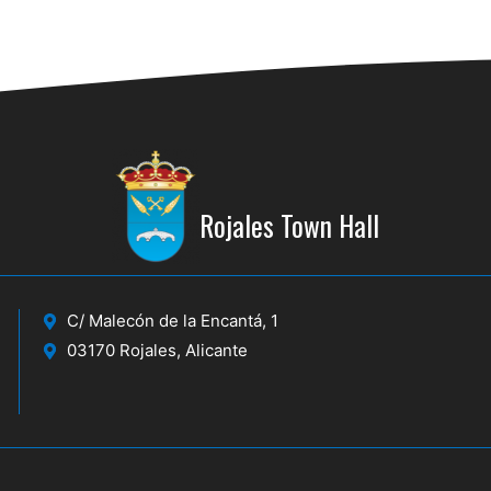
Rojales Town Hall
C/ Malecón de la Encantá, 1
03170 Rojales, Alicante