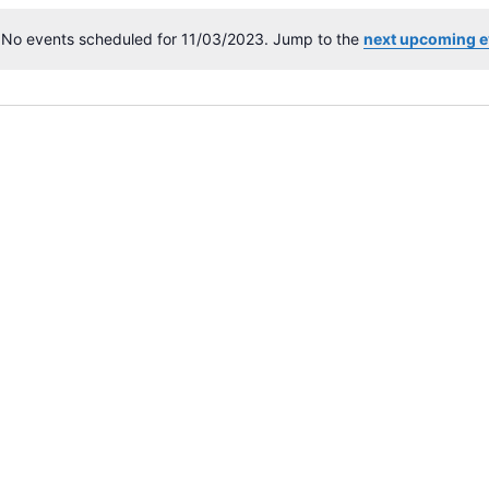
No events scheduled for 11/03/2023. Jump to the
next upcoming e
N
o
t
i
c
e