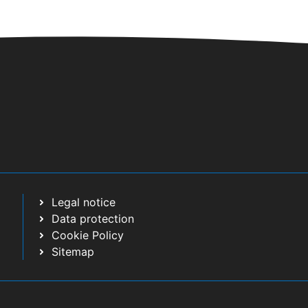
Legal notice
Data protection
Cookie Policy
Sitemap