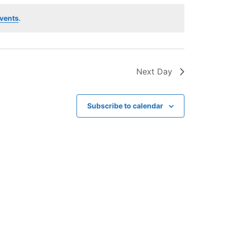
V
i
vents
.
e
w
s
Next Day
N
a
v
Subscribe to calendar
i
g
a
t
i
o
n