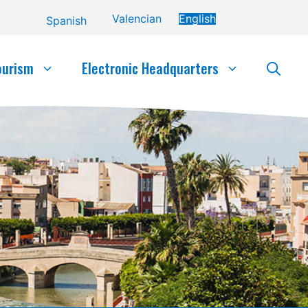
Valencian
English
Spanish
ourism
Electronic Headquarters