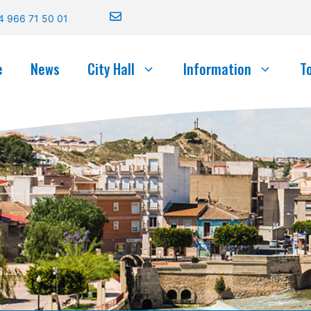
4 966 71 50 01
e
News
City Hall
Information
T