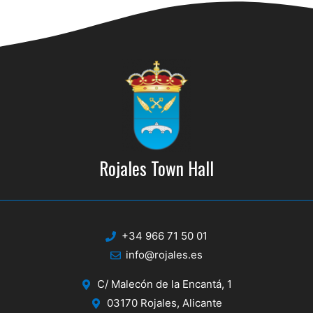
d
i
V
o
n
i
e
w
s
N
Rojales Town Hall
a
v
i
+34 966 71 50 01
g
info@rojales.es
a
C/ Malecón de la Encantá, 1
t
03170 Rojales, Alicante