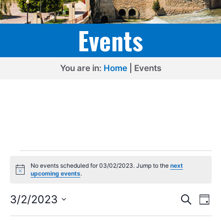
Events
You are in:
Home
|
Events
Events
No events scheduled for 03/02/2023. Jump to the
next
for
N
upcoming events
.
o
03/02/2023
t
E
E
i
3/2/2023
S
D
c
e
v
v
S
e
a
a