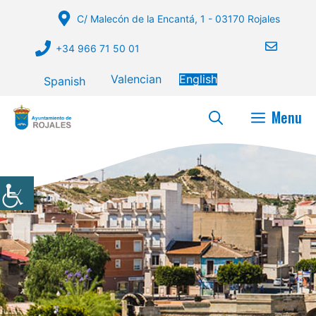
Skip
C/ Malecón de la Encantá, 1 - 03170 Rojales
to
content
+34 966 71 50 01
Valencian
English
Spanish
Menu