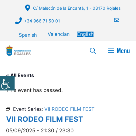
Skip
C/ Malecón de la Encantá, 1 - 03170 Rojales
to
content
+34 966 71 50 01
Valencian
English
Spanish
Menu
« All Events
This event has passed.
Event Series:
VII RODEO FILM FEST
VII RODEO FILM FEST
05/09/2025 - 21:30
/
23:30