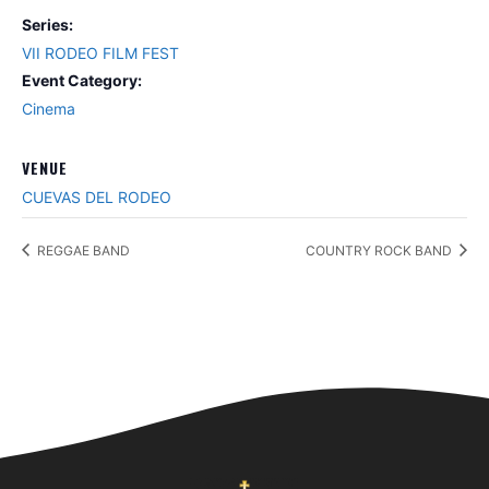
Series:
VII RODEO FILM FEST
Event Category:
Cinema
VENUE
CUEVAS DEL RODEO
REGGAE BAND
COUNTRY ROCK BAND