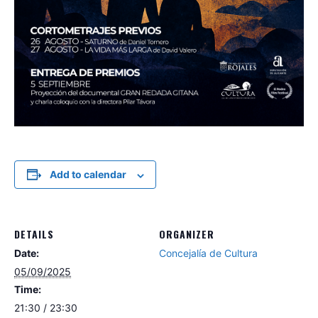
Add to calendar
DETAILS
ORGANIZER
Date:
Concejalía de Cultura
05/09/2025
Time:
21:30 / 23:30