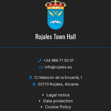
Rojales Town Hall
+34 966 71 50 01
info@rojales.es
C/ Malecón de la Encantá, 1
03170 Rojales, Alicante
Legal notice
Data protection
Cookie Policy