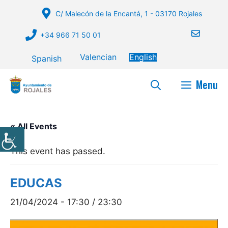
Skip
C/ Malecón de la Encantá, 1 - 03170 Rojales
to
content
+34 966 71 50 01
Valencian
English
Spanish
Menu
« All Events
This event has passed.
EDUCAS
21/04/2024 - 17:30
/
23:30