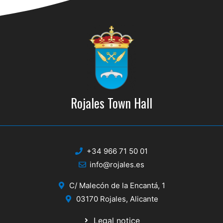
Rojales Town Hall
+34 966 71 50 01
info@rojales.es
C/ Malecón de la Encantá, 1
03170 Rojales, Alicante
Legal notice