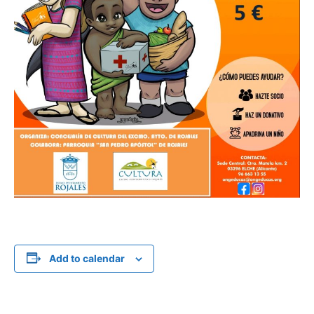
Add to calendar