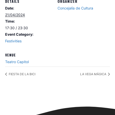
DETAILS
ORGANIZER
Date:
Concejalía de Cultura
21/04/2024
Time:
17:30 / 23:30
Event Category:
Festivities
VENUE
Teatro Capitol
FIESTA DE LA BICI
LA VEGA MÁGICA