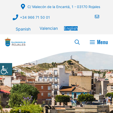
Skip
C/ Malecón de la Encantá, 1 - 03170 Rojales
to
content
+34 966 71 50 01
Valencian
English
Spanish
Menu