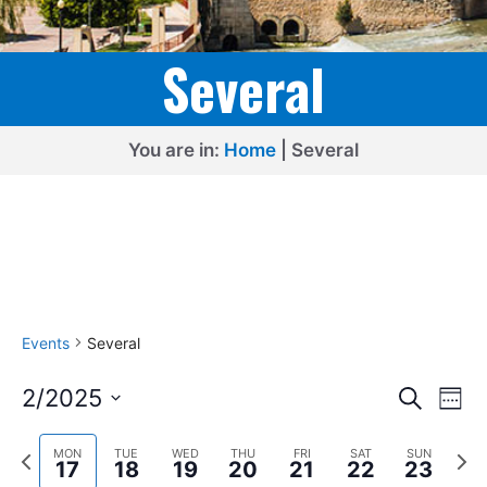
Several
You are in:
Home
|
Several
Events
Several
E
E
2/2025
S
W
e
v
v
S
e
a
e
P
N
e
e
MON
TUE
WED
THU
FRI
SAT
SUN
r
e
17
18
19
20
21
22
23
k
r
e
l
c