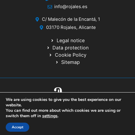
info@rojales.es
C/ Malecón de la Encantá, 1
03170 Rojales, Alicante
Legal notice
Data protection
Cookie Policy
Sitemap
We are using cookies to give you the best experience on our
© 2020 Website developed by the IT Service of the Alicante Provincial
website.
Council
You can find out more about which cookies we are using or
switch them off in
settings
.
Accept