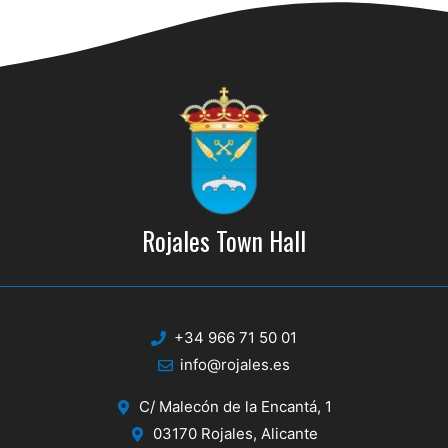
g
a
a
n
t
d
i
V
o
n
i
e
w
Rojales Town Hall
s
N
a
+34 966 71 50 01
info@rojales.es
v
i
C/ Malecón de la Encantá, 1
03170 Rojales, Alicante