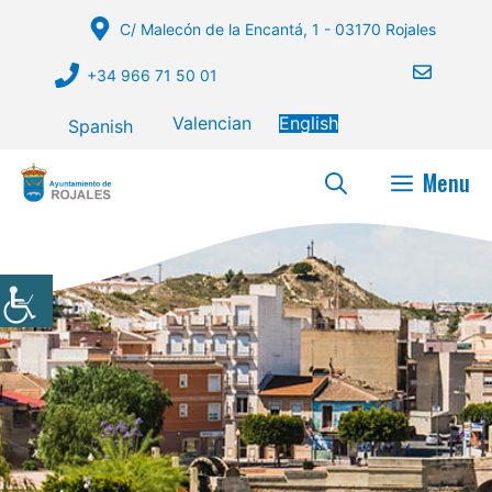
Skip
C/ Malecón de la Encantá, 1 - 03170 Rojales
to
content
+34 966 71 50 01
Valencian
English
Spanish
Menu