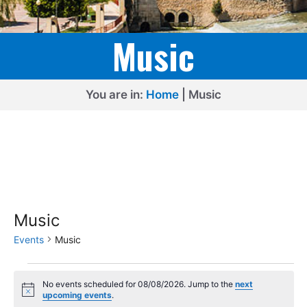
Music
You are in:
Home
|
Music
Music
Events
Music
Events
No events scheduled for 08/08/2026. Jump to the
next
for
N
upcoming events
.
o