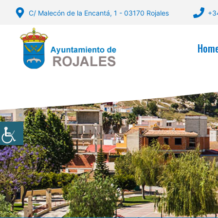
Skip
C/ Malecón de la Encantá, 1 - 03170 Rojales
+3
to
content
Hom