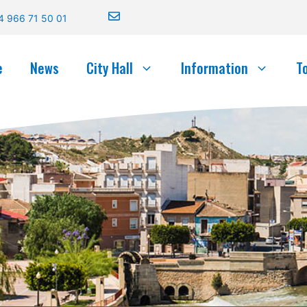
4 966 71 50 01
e
News
City Hall
Information
T