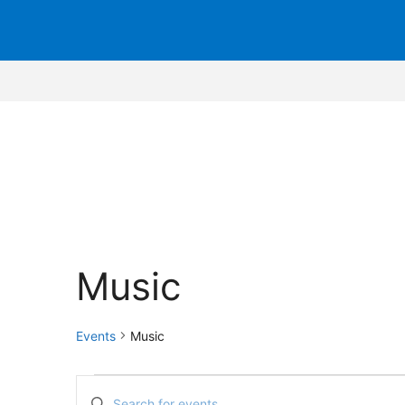
Music
Events
Music
Events
E
E