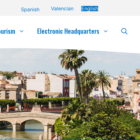
Valencian
English
Spanish
ourism
Electronic Headquarters