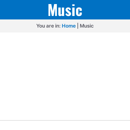
Music
You are in:
Home
|
Music