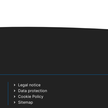
t
i
o
n
Legal notice
Data protection
Cookie Policy
Sitemap