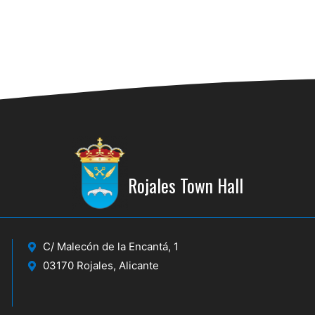
Rojales Town Hall
C/ Malecón de la Encantá, 1
03170 Rojales, Alicante