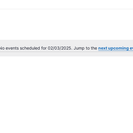
No events scheduled for 02/03/2025. Jump to the
next upcoming e
N
o
t
i
c
e