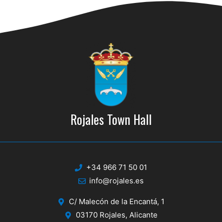
d
i
V
o
n
i
e
w
s
N
Rojales Town Hall
a
v
i
+34 966 71 50 01
g
info@rojales.es
a
C/ Malecón de la Encantá, 1
t
03170 Rojales, Alicante