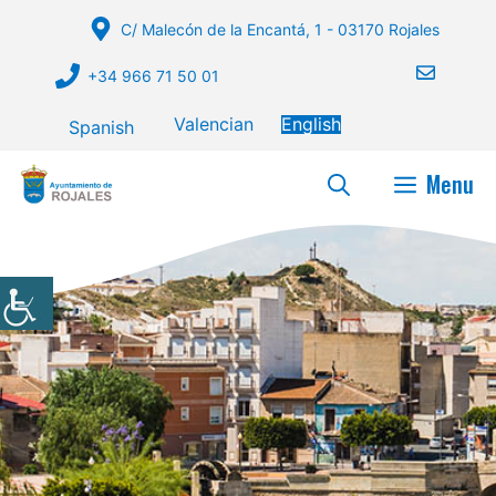
Skip
C/ Malecón de la Encantá, 1 - 03170 Rojales
to
content
+34 966 71 50 01
Valencian
English
Spanish
Menu