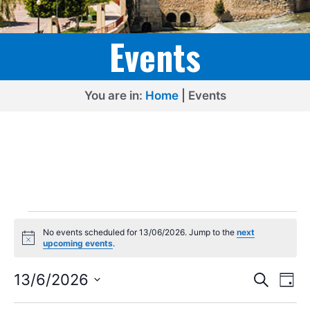
Events
You are in:
Home
|
Events
Events
No events scheduled for 13/06/2026. Jump to the
next
for
N
upcoming events
.
o
13/06/2026
t
E
E
i
13/6/2026
S
D
c
e
v
v
S
e
a
a