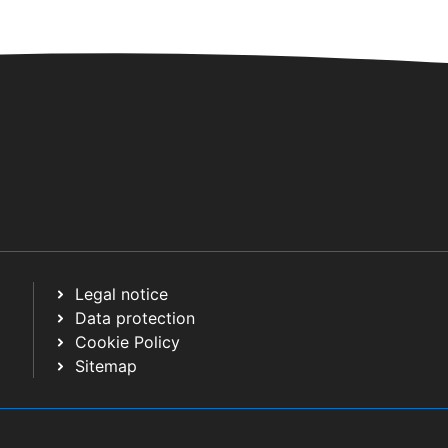
Legal notice
Data protection
Cookie Policy
Sitemap