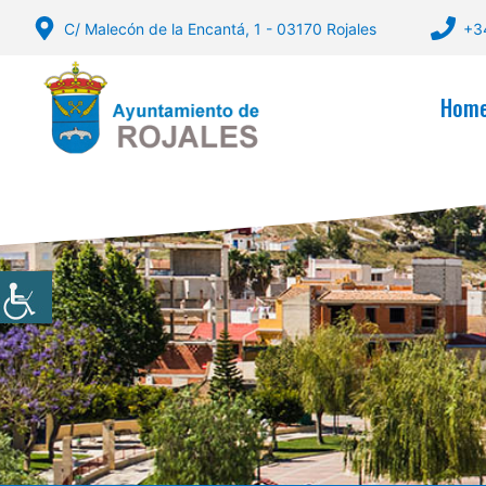
Skip
C/ Malecón de la Encantá, 1 - 03170 Rojales
+3
to
content
Hom