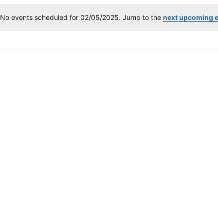
No events scheduled for 02/05/2025. Jump to the
next upcoming 
N
o
t
i
c
e