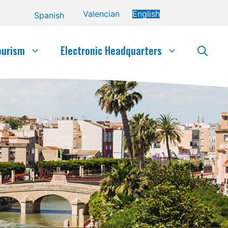
Valencian
English
Spanish
ourism
Electronic Headquarters