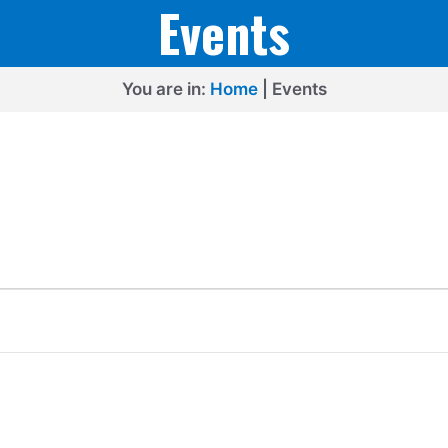
Events
You are in:
Home
|
Events