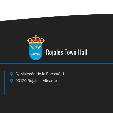
Rojales Town Hall
C/ Malecón de la Encantá, 1
03170 Rojales, Alicante