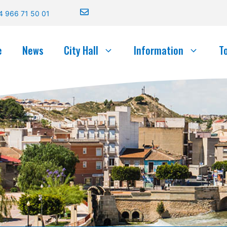
4 966 71 50 01
e
News
City Hall
Information
T