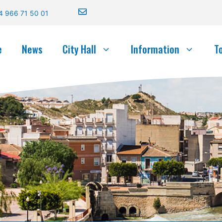
4 966 71 50 01
e
News
City Hall
Information
T