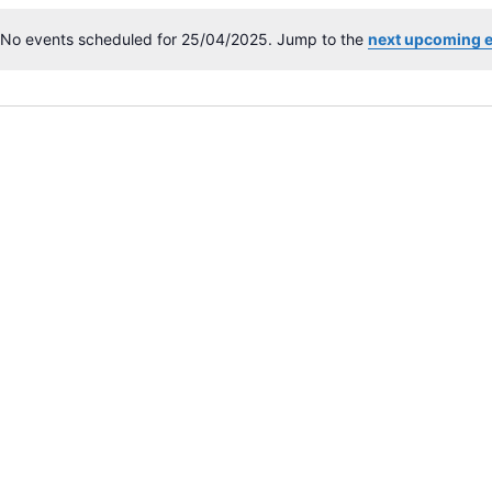
No events scheduled for 25/04/2025. Jump to the
next upcoming 
N
o
t
i
c
e