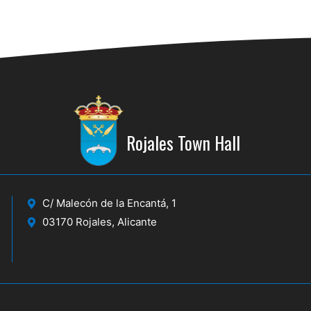
Rojales Town Hall
C/ Malecón de la Encantá, 1
03170 Rojales, Alicante