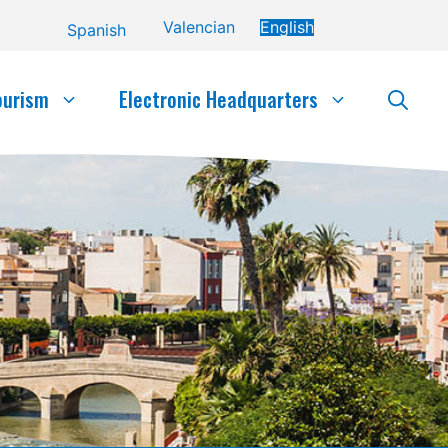
Valencian
English
Spanish
ourism
Electronic Headquarters