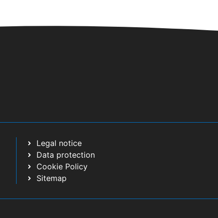
Legal notice
Data protection
Cookie Policy
Sitemap