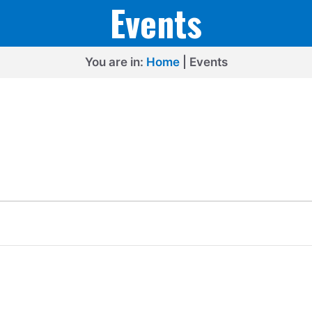
Events
You are in:
Home
|
Events