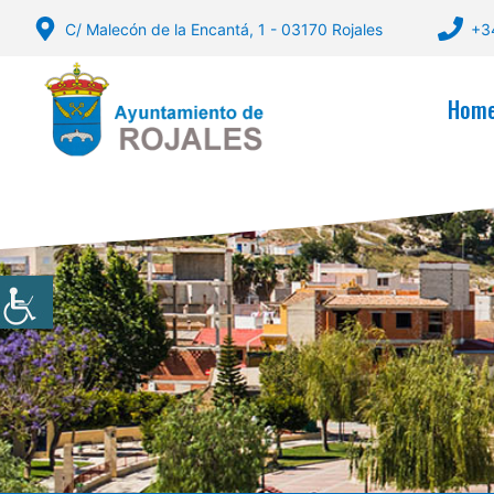
Skip
C/ Malecón de la Encantá, 1 - 03170 Rojales
+3
to
content
Hom