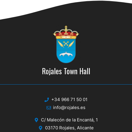
d
i
V
o
n
i
e
w
s
N
Rojales Town Hall
a
v
i
+34 966 71 50 01
g
info@rojales.es
a
C/ Malecón de la Encantá, 1
t
03170 Rojales, Alicante