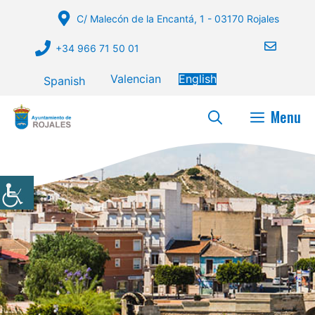
Skip
C/ Malecón de la Encantá, 1 - 03170 Rojales
to
content
+34 966 71 50 01
Valencian
English
Spanish
Menu