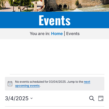
Events
You are in:
Home
|
Events
Events
No events scheduled for 03/04/2025. Jump to the
next
for
N
upcoming events
.
o
03/04/2025
t
E
E
i
3/4/2025
S
D
c
e
v
v
S
e
a
a