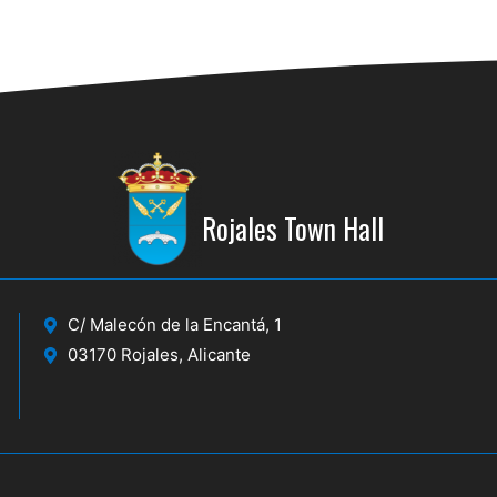
Rojales Town Hall
C/ Malecón de la Encantá, 1
03170 Rojales, Alicante