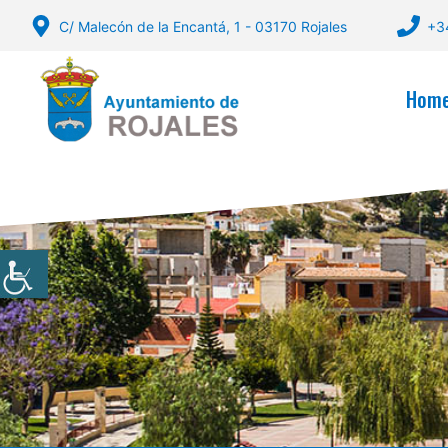
Skip
C/ Malecón de la Encantá, 1 - 03170 Rojales
+3
to
content
Hom