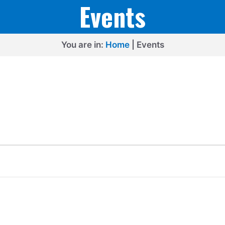
Events
You are in:
Home
|
Events