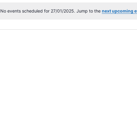
No events scheduled for 27/01/2025. Jump to the
next upcoming e
N
o
t
i
c
e