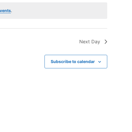
V
i
vents
.
e
w
s
Next Day
N
a
v
Subscribe to calendar
i
g
a
t
i
o
n