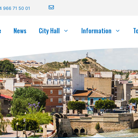
4 966 71 50 01
e
News
City Hall
Information
T