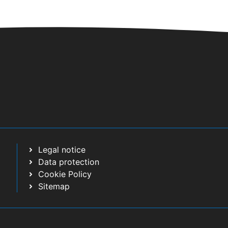
Legal notice
Data protection
Cookie Policy
Sitemap