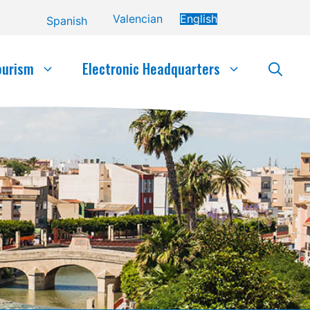
Valencian
English
Spanish
ourism
Electronic Headquarters