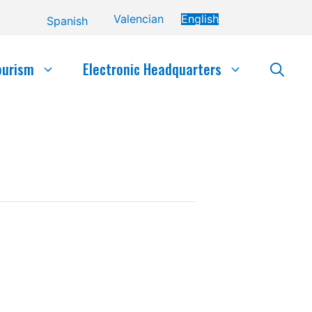
Valencian
English
Spanish
ourism
Electronic Headquarters