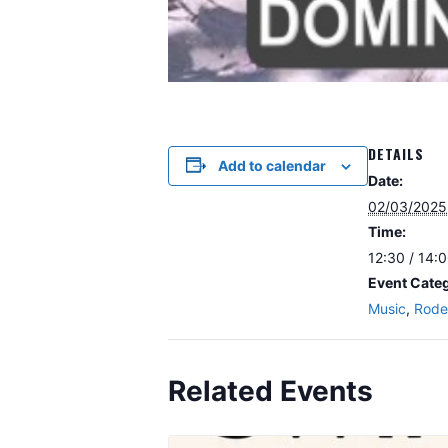
DETAILS
Add to calendar
Date:
02/03/2025
Time:
12:30 / 14:
Event Categ
Music
,
Rode
Related Events