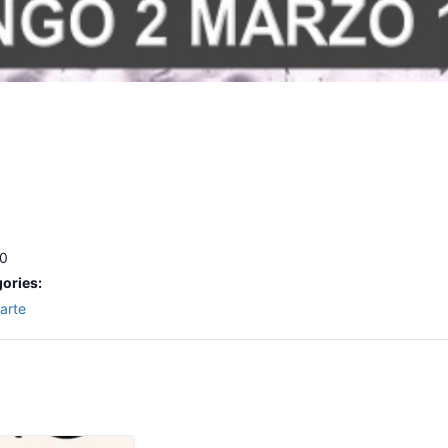
00
ories:
arte