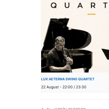
LUX AETERNA SWING QUARTET
22 August - 22:00
/
23:30