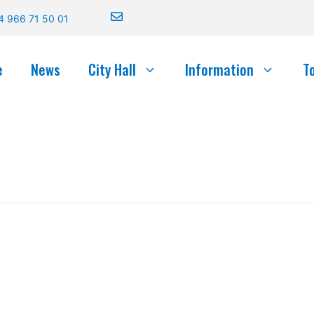
4 966 71 50 01
e
News
City Hall
Information
T