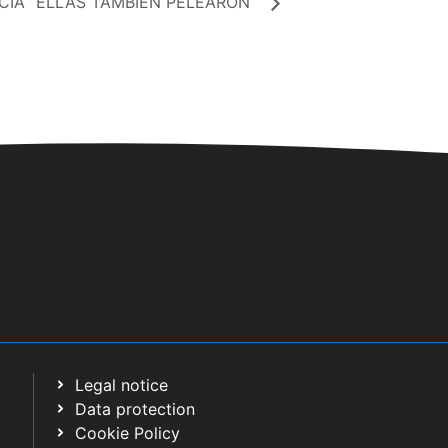
IA “ELLAS TAMBIÉN PELEARON”
Legal notice
Data protection
Cookie Policy