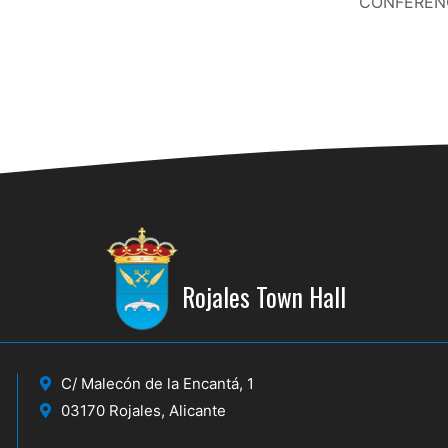
CONFERENC
Rojales Town Hall
C/ Malecón de la Encantá, 1
03170 Rojales, Alicante