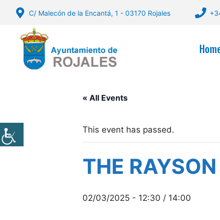
Skip
C/ Malecón de la Encantá, 1 - 03170 Rojales
+3
to
content
Hom
« All Events
This event has passed.
THE RAYSON
02/03/2025 - 12:30
/
14:00