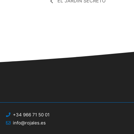
EL JARDÍN SECRETO
+34 966 71 50 01
info@rojales.es