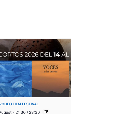
I RODEO FILM FESTIVAL
August - 21:30
/
23:30