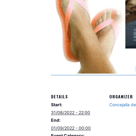
DETAILS
ORGANIZER
Start:
Concejalía d
31/08/2022 - 22:00
End:
01/09/2022 - 00:00
Event Category: