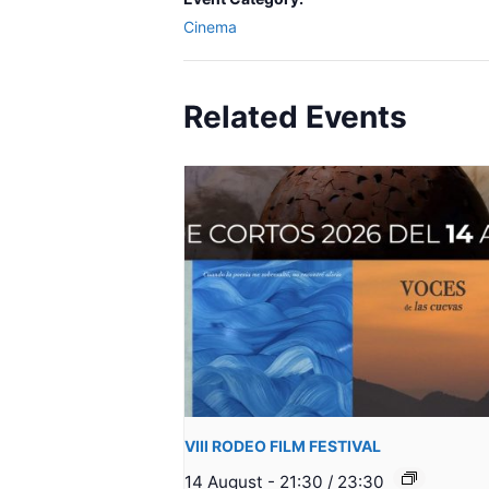
Cinema
Related Events
VIII RODEO FILM FESTIVAL
14 August - 21:30
/
23:30