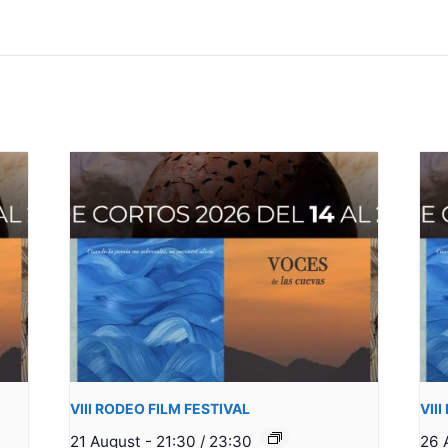
VIII RODEO FILM FESTIVAL
VII
21 August - 21:30
/
23:30
26 