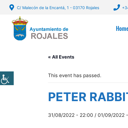
Skip
C/ Malecón de la Encantá, 1 - 03170 Rojales
+3
to
content
Hom
« All Events
This event has passed.
PETER RABBI
31/08/2022 - 22:00
/
01/09/2022 