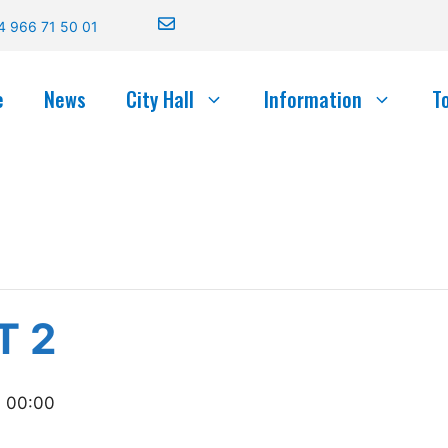
4 966 71 50 01
e
News
City Hall
Information
T
T 2
- 00:00