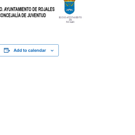
Add to calendar