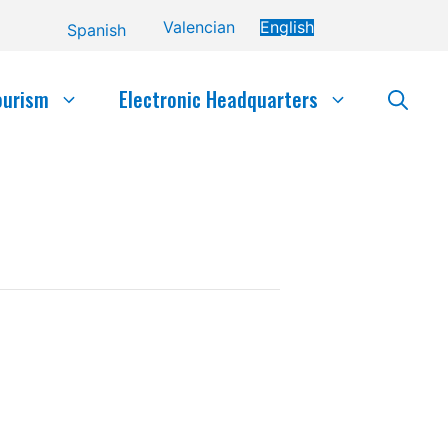
Valencian
English
Spanish
ourism
Electronic Headquarters