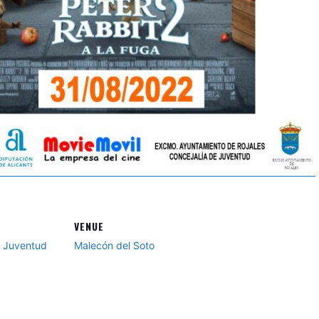
VENUE
e Juventud
Malecón del Soto