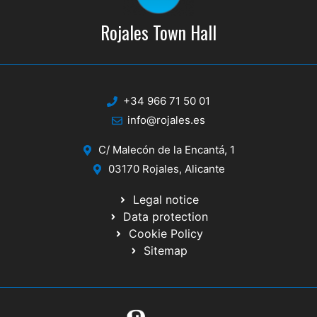
Rojales Town Hall
+34 966 71 50 01
info@rojales.es
C/ Malecón de la Encantá, 1
03170 Rojales, Alicante
Legal notice
Data protection
Cookie Policy
Sitemap