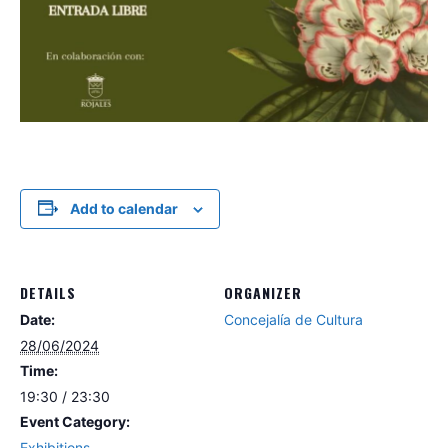
Add to calendar
DETAILS
ORGANIZER
Date:
Concejalía de Cultura
28/06/2024
Time:
19:30 / 23:30
Event Category:
Exhibitions