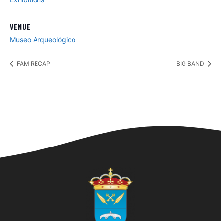
VENUE
Museo Arqueológico
FAM RECAP
BIG BAND