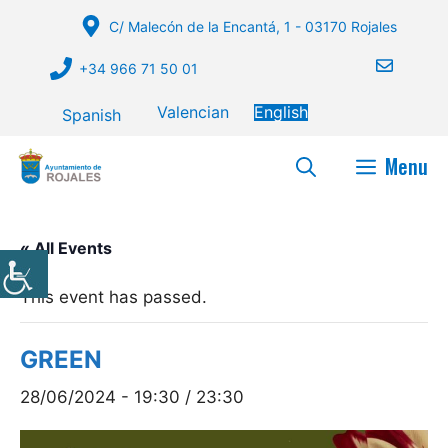
Skip
C/ Malecón de la Encantá, 1 - 03170 Rojales
to
content
+34 966 71 50 01
Valencian
English
Spanish
Menu
« All Events
This event has passed.
GREEN
28/06/2024 - 19:30
/
23:30