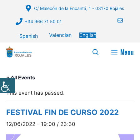
Skip
C/ Malecón de la Encantá, 1 - 03170 Rojales
to
content
+34 966 71 50 01
Valencian
English
Spanish
Menu
« All Events
This event has passed.
FESTIVAL FIN DE CURSO 2022
12/06/2022 - 19:00
/
23:30