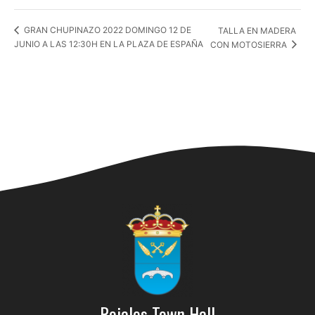
TALLA EN MADERA
GRAN CHUPINAZO 2022 DOMINGO 12 DE
JUNIO A LAS 12:30H EN LA PLAZA DE ESPAÑA
CON MOTOSIERRA
Rojales Town Hall