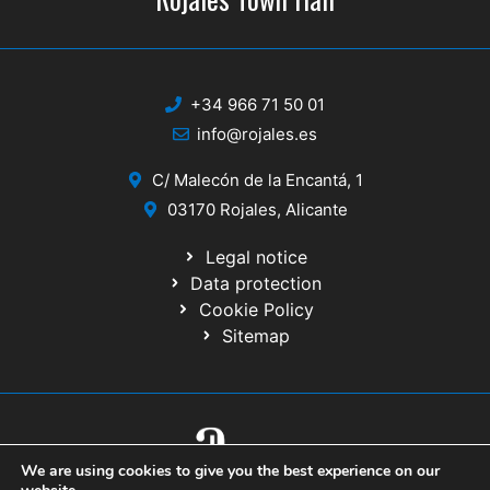
+34 966 71 50 01
info@rojales.es
C/ Malecón de la Encantá, 1
03170 Rojales, Alicante
Legal notice
Data protection
Cookie Policy
Sitemap
We are using cookies to give you the best experience on our
© 2020 Website developed by the IT Service of the Alicante Provincial