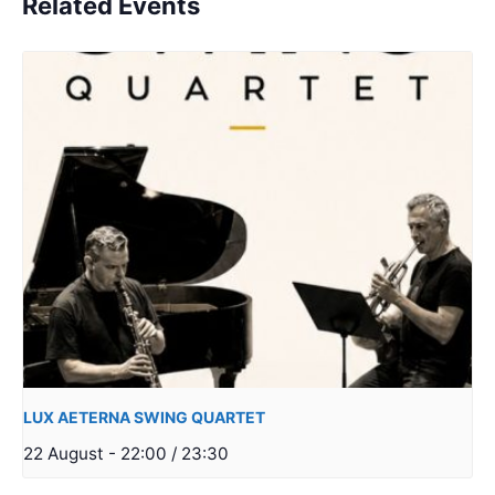
Related Events
LUX AETERNA SWING QUARTET
22 August - 22:00
/
23:30