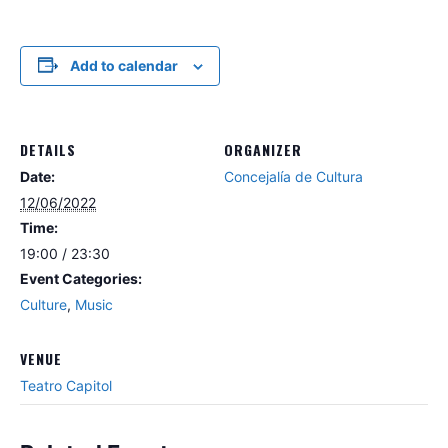
Add to calendar
DETAILS
ORGANIZER
Date:
Concejalía de Cultura
12/06/2022
Time:
19:00 / 23:30
Event Categories:
Culture
,
Music
VENUE
Teatro Capitol