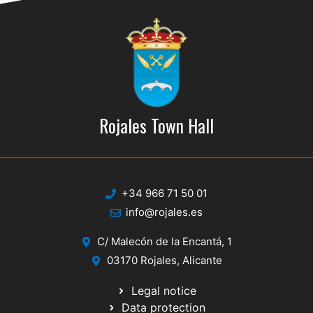
Rojales Town Hall
+34 966 71 50 01
info@rojales.es
C/ Malecón de la Encantá, 1
03170 Rojales, Alicante
Legal notice
Data protection