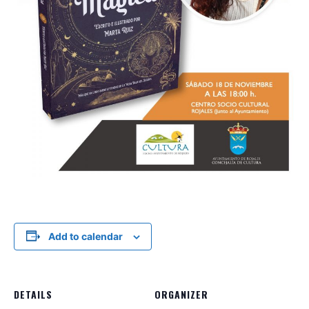
Add to calendar
DETAILS
ORGANIZER