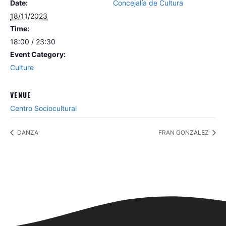
Date:
Concejalía de Cultura
18/11/2023
Time:
18:00 / 23:30
Event Category:
Culture
VENUE
Centro Sociocultural
DANZA
FRAN GONZÁLEZ