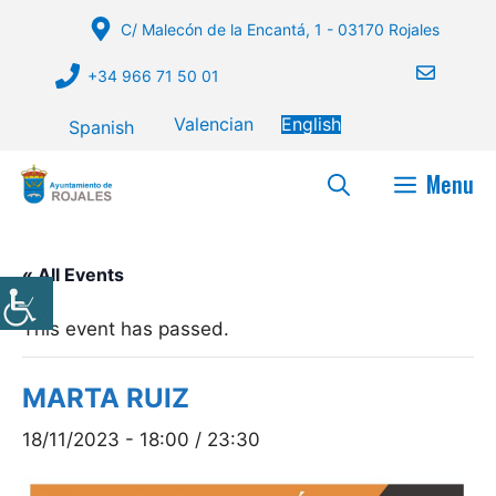
Skip
C/ Malecón de la Encantá, 1 - 03170 Rojales
to
content
+34 966 71 50 01
Valencian
English
Spanish
Menu
« All Events
This event has passed.
MARTA RUIZ
18/11/2023 - 18:00
/
23:30