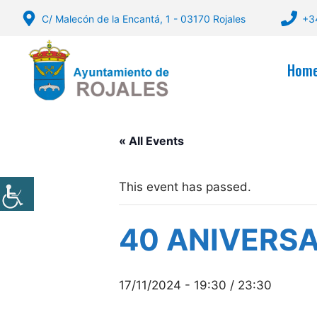
Skip
C/ Malecón de la Encantá, 1 - 03170 Rojales
+3
to
content
Hom
« All Events
This event has passed.
40 ANIVERSA
17/11/2024 - 19:30
/
23:30