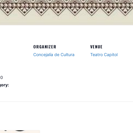
ORGANIZER
VENUE
Concejalía de Cultura
Teatro Capitol
30
gory: