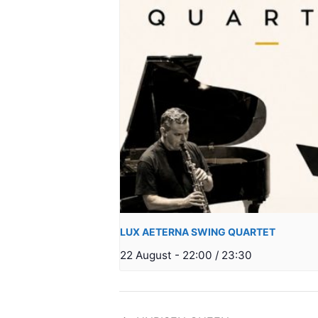
LUX AETERNA SWING QUARTET
22 August - 22:00
/
23:30