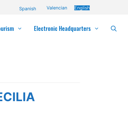
Valencian
English
Spanish
ourism
Electronic Headquarters
CILIA