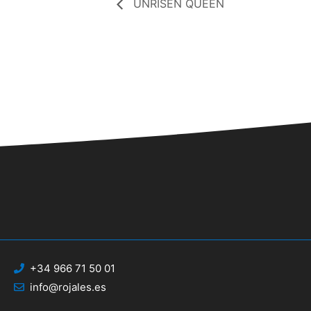
UNRISEN QUEEN
+34 966 71 50 01
info@rojales.es