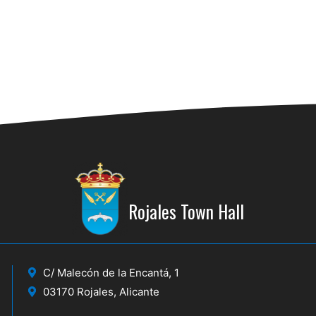
Rojales Town Hall
C/ Malecón de la Encantá, 1
03170 Rojales, Alicante