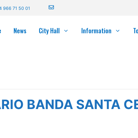
4 966 71 50 01
e
News
City Hall
Information
T
RIO BANDA SANTA CE