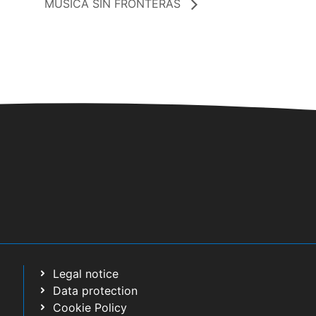
MUSICA SIN FRONTERAS
Legal notice
Data protection
Cookie Policy