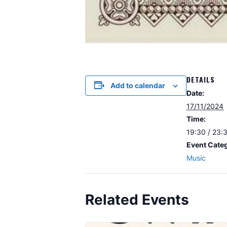
DETAILS
Add to calendar
Date:
17/11/2024
Time:
19:30 / 23:
Event Cate
Music
Related Events