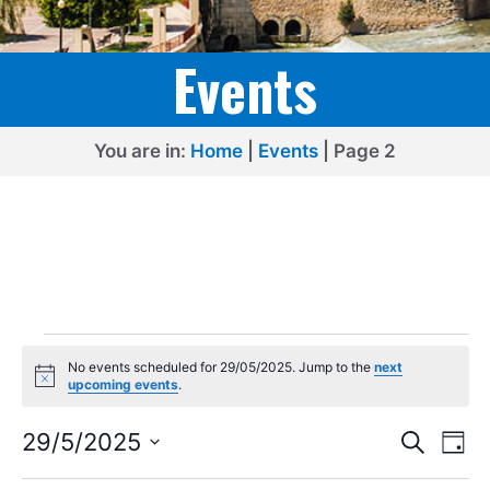
Events
You are in:
Home
|
Events
|
Page 2
Events
No events scheduled for 29/05/2025. Jump to the
next
for
N
upcoming events
.
o
29/05/2025
t
E
E
i
29/5/2025
S
D
c
e
v
v
S
e
a
a