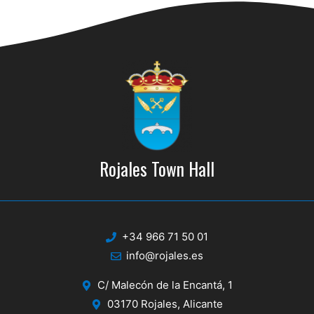
d
i
V
o
n
i
e
w
s
N
Rojales Town Hall
a
v
i
+34 966 71 50 01
g
info@rojales.es
a
C/ Malecón de la Encantá, 1
t
03170 Rojales, Alicante