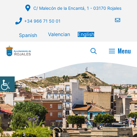
Skip
C/ Malecón de la Encantá, 1 - 03170 Rojales
to
content
+34 966 71 50 01
Valencian
English
Spanish
Menu