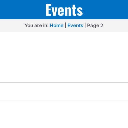
Events
You are in:
Home
|
Events
|
Page 2