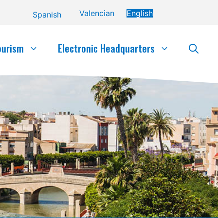
Valencian
English
Spanish
ourism
Electronic Headquarters