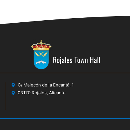
Rojales Town Hall
C/ Malecón de la Encantá, 1
03170 Rojales, Alicante