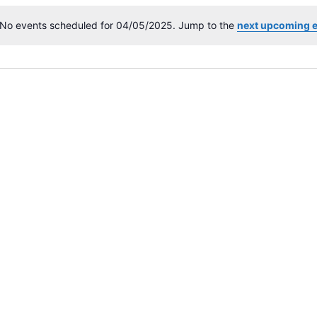
No events scheduled for 04/05/2025. Jump to the
next upcoming 
N
o
t
i
c
e