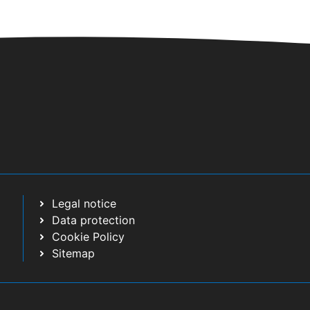
Legal notice
Data protection
Cookie Policy
Sitemap