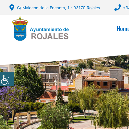
Skip
C/ Malecón de la Encantá, 1 - 03170 Rojales
+3
to
content
Hom