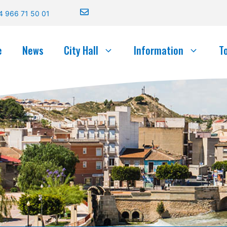
4 966 71 50 01
e
News
City Hall
Information
T