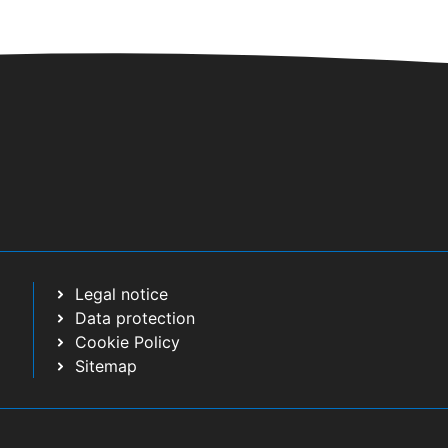
Legal notice
Data protection
Cookie Policy
Sitemap