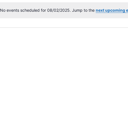
No events scheduled for 08/02/2025. Jump to the
next upcoming 
N
o
t
i
c
e