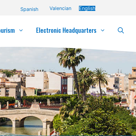
Valencian
English
Spanish
ourism
Electronic Headquarters