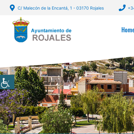
Skip
C/ Malecón de la Encantá, 1 - 03170 Rojales
+3
to
content
Hom