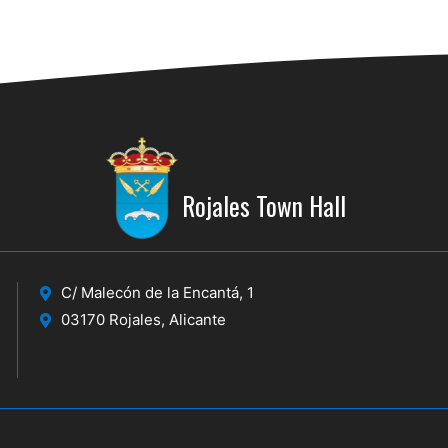
Rojales Town Hall
C/ Malecón de la Encantá, 1
03170 Rojales, Alicante