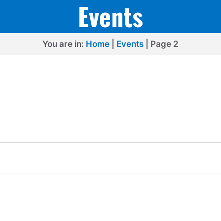
Events
You are in:
Home
|
Events
|
Page 2