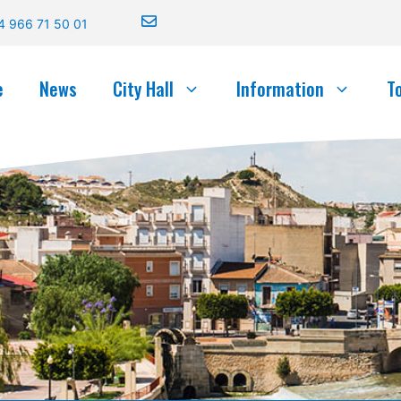
4 966 71 50 01
e
News
City Hall
Information
T