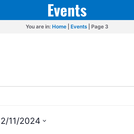
Events
You are in:
Home
|
Events
|
Page 3
2/11/2024