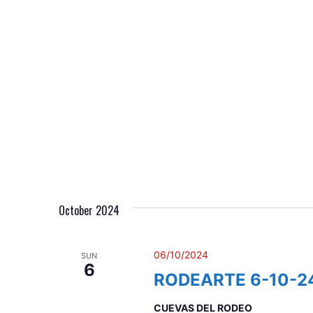
n
October 2024
06/10/2024
SUN
6
RODEARTE 6-10-2
CUEVAS DEL RODEO