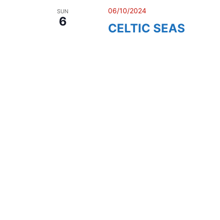
06/10/2024
SUN
6
CELTIC SEAS