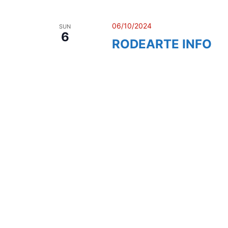
06/10/2024
SUN
6
RODEARTE INFO