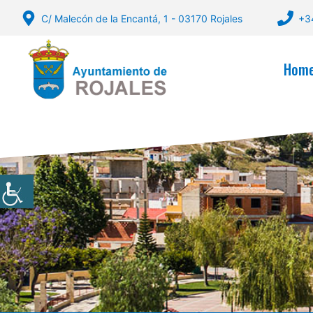
Skip
C/ Malecón de la Encantá, 1 - 03170 Rojales
+3
to
content
Hom