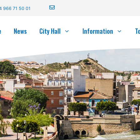
4 966 71 50 01
e
News
City Hall
Information
T