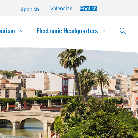
Valencian
English
Spanish
ourism
Electronic Headquarters