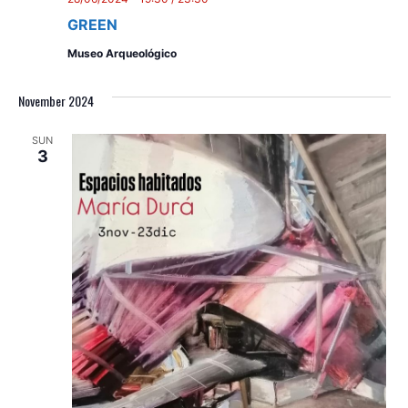
GREEN
Museo Arqueológico
November 2024
SUN
3