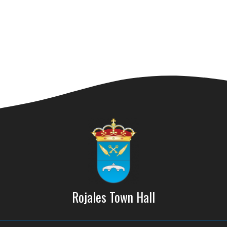
Rojales Town Hall