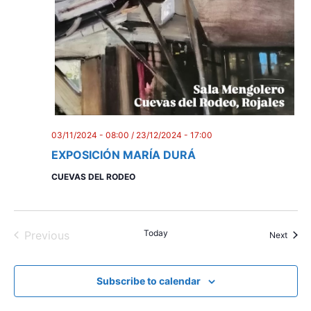
03/11/2024 - 08:00
/
23/12/2024 - 17:00
EXPOSICIÓN MARÍA DURÁ
CUEVAS DEL RODEO
Today
Previous
Event
Next
Events
Subscribe to calendar