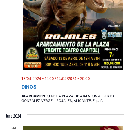
13/04/2024 - 12:00
/
14/04/2024 - 20:00
DINOS
APARCAMIENTO DE LA PLAZA DE ABASTOS
ALBERTO
GONZÁLEZ VERGEL, ROJALES, ALICANTE, España
June 2024
FRI