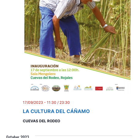
i
o
n
17/09/2023 - 11:30
/
23:30
LA CULTURA DEL CÁÑAMO
CUEVAS DEL RODEO
October 2023