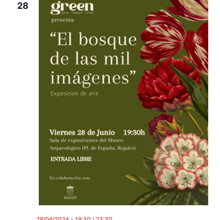
28
28/06/2024 - 19:30
/
23:30