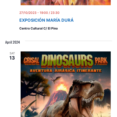
27/10/2023 - 19:00
/
23:30
EXPOSICIÓN MARÍA DURÁ
Centro Cultural C/ El Pino
April 2024
SAT
13