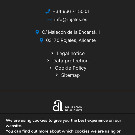
+34 966 71 50 01
info@rojales.es
C/ Malecón de la Encantá, 1
03170 Rojales, Alicante
Legal notice
Data protection
Cookie Policy
Sitemap
© 2020 Website developed by the IT Service of the Alicante Provincial
We are using cookies to give you the best experience on our
Council
website.
You can find out more about which cookies we are using or