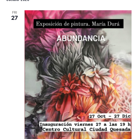
FRI
27