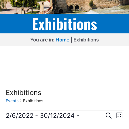
Exhibitions
You are in:
Home
|
Exhibitions
Exhibitions
Events
Exhibitions
Events
E
E
2/6/2022
 - 
30/12/2024
S
L
e
v
v
S
i
a