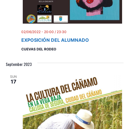
d
i
V
o
n
i
e
02/06/2022 - 20:00
/
23:30
EXPOSICIÓN DEL ALUMNADO
w
CUEVAS DEL RODEO
s
N
September 2023
a
SUN
17
v
i
g
a
t