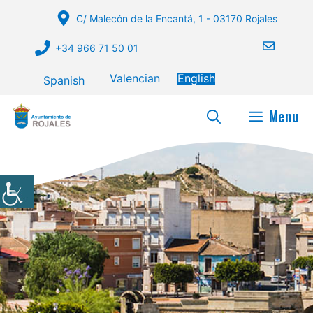
Skip
C/ Malecón de la Encantá, 1 - 03170 Rojales
to
content
+34 966 71 50 01
Valencian
English
Spanish
Menu